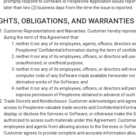
promptly respond to Software or Peoplevine Application issues repo
later than two (2) business days from the time the issue is reported.
GHTS, OBLIGATIONS, AND WARRANTIES
Customer Representations and Warranties. Customer hereby represent
during the term of this Agreement that:
neither it nor any of its employees, agents, officers, directors 
Peoplevine’ Confidential Information during the term of confide
neither it nor any of its employees, officers, or directors will 
unauthorized, or unethical purpose;
neither it nor any of its employees, officers, or directors will 
computer code of any Software made available hereunder nor w
derivative works of the Software; and
neither it nor any of its employees, officers, or directors will p
express permission of Peoplevine obtained in advance of such 
Trade Secrets and Nondisclosure. Customer acknowledges and agrees 
access to Peoplevine valuable trade secrets and Confidential Informatio
display, or disclose the Services or Software, or otherwise make the 
authorized to access such materials under this Agreement. Customer
employees and agents from allowing access to the Services or Software
Customer agrees to provide complete and accurate information abou