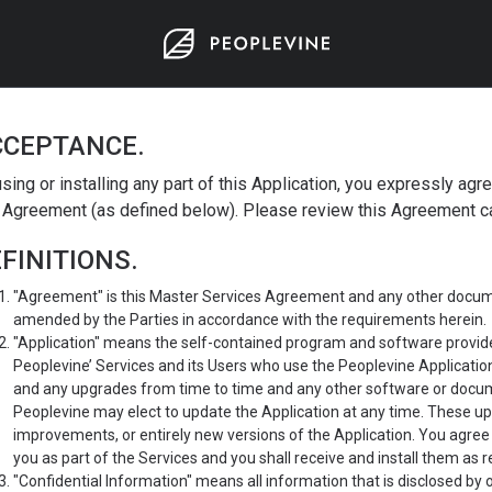
CCEPTANCE.
sing or installing any part of this Application, you expressly agr
 Agreement (as defined below). Please review this Agreement car
FINITIONS.
"Agreement" is this Master Services Agreement and any other docume
amended by the Parties in accordance with the requirements herein.
"Application" means the self-contained program and software provide
Peoplevine’ Services and its Users who use the Peoplevine Applicatio
and any upgrades from time to time and any other software or docum
Peoplevine may elect to update the Application at any time. These u
improvements, or entirely new versions of the Application. You agree
you as part of the Services and you shall receive and install them as r
"Confidential Information" means all information that is disclosed by 