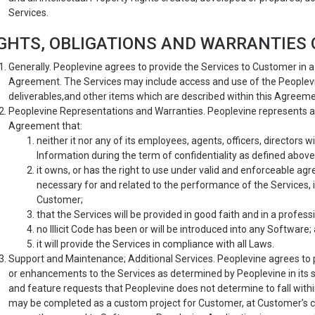
Services.
GHTS, OBLIGATIONS AND WARRANTIES O
Generally. Peoplevine agrees to provide the Services to Customer in
Agreement. The Services may include access and use of the Peoplevine
deliverables,and other items which are described within this Agreeme
Peoplevine Representations and Warranties. Peoplevine represents an
Agreement that:
neither it nor any of its employees, agents, officers, directors w
Information during the term of confidentiality as defined above
it owns, or has the right to use under valid and enforceable agr
necessary for and related to the performance of the Services, in
Customer;
that the Services will be provided in good faith and in a profes
no Illicit Code has been or will be introduced into any Software;
it will provide the Services in compliance with all Laws.
Support and Maintenance; Additional Services. Peoplevine agrees to
or enhancements to the Services as determined by Peoplevine in its s
and feature requests that Peoplevine does not determine to fall with
may be completed as a custom project for Customer, at Customer’s co