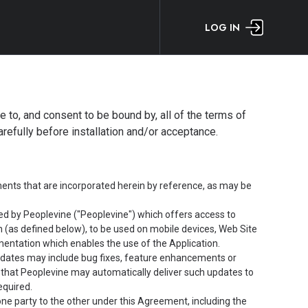
LOG IN
ee to, and consent to be bound by, all of the terms of
efully before installation and/or acceptance.
nts that are incorporated herein by reference, as may be
d by Peoplevine ("Peoplevine") which offers access to
n (as defined below), to be used on mobile devices, Web Site
entation which enables the use of the Application.
pdates may include bug fixes, feature enhancements or
 that Peoplevine may automatically deliver such updates to
equired.
one party to the other under this Agreement, including the