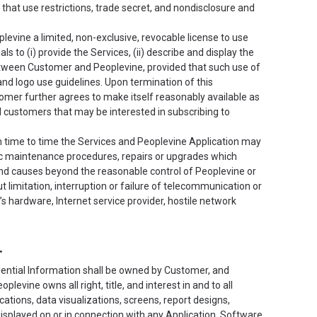
hat use restrictions, trade secret, and nondisclosure and
vine a limited, non-exclusive, revocable license to use
 to (i) provide the Services, (ii) describe and display the
 between Customer and Peoplevine, provided that such use of
d logo use guidelines. Upon termination of this
omer further agrees to make itself reasonably available as
l customers that may be interested in subscribing to
 time to time the Services and Peoplevine Application may
ic maintenance procedures, repairs or upgrades which
nd causes beyond the reasonable control of Peoplevine or
 limitation, interruption or failure of telecommunication or
r’s hardware, Internet service provider, hostile network
.
ntial Information shall be owned by Customer, and
evine owns all right, title, and interest in and to all
ications, data visualizations, screens, report designs,
displayed on or in connection with any Application, Software