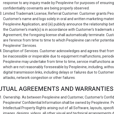
response to any inquiry made by Peoplevine for purposes of ensuring t
confidentiality covenants are being properly observed.
Limited Trademark License; Referral Customer. Customer grants People
Customer’s name and logo solely in oral and written marketing materials
Peoplevine Application, and (iii) publicly announce the relationship
the Customer’s mark(s) is in accordance with Customer’s trademark an
Agreement, the foregoing license shall automatically terminate. Cust
are ference from time to time to which Peoplevine can refer potentia
Peoplevine' Services.
Disruption of Services. Customer acknowledges and agrees that from
be inaccessible or inoperable due to equipment malfunctions, period
Peoplevine may undertake from time to time, service malfunctions a
which are not reasonably foreseeable by Peoplevine, including, without
digital transmission links, including delays or failures due to Custome
attacks, network congestion or other failures.
UTUAL AGREEMENTS AND WARRANTIES
Ownership. As between Peoplevine and Customer, Customer’s Confide
Peoplevine’ Confidential Information shall be owned by Peoplevine. Peopl
Intellectual Property Rights arising out of all Software, layouts, specif
images, designs, videos, all other visual and technical arrangements 