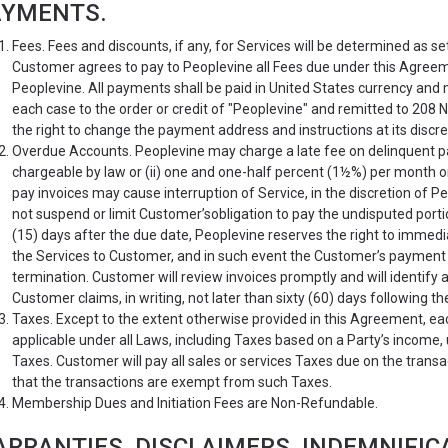
AYMENTS.
Fees. Fees and discounts, if any, for Services will be determined as se
Customer agrees to pay to Peoplevine all Fees due under this Agreemen
Peoplevine. All payments shall be paid in United States currency and 
each case to the order or credit of "Peoplevine" and remitted to 208 
the right to change the payment address and instructions at its discret
Overdue Accounts. Peoplevine may charge a late fee on delinquent 
chargeable by law or (ii) one and one-half percent (1½%) per month o
pay invoices may cause interruption of Service, in the discretion of P
not suspend or limit Customer’sobligation to pay the undisputed porti
(15) days after the due date, Peoplevine reserves the right to imme
the Services to Customer, and in such event the Customer’s payment 
termination. Customer will review invoices promptly and will identify
Customer claims, in writing, not later than sixty (60) days following th
Taxes. Except to the extent otherwise provided in this Agreement, ea
applicable under all Laws, including Taxes based on a Party’s income
Taxes. Customer will pay all sales or services Taxes due on the tran
that the transactions are exempt from such Taxes.
Membership Dues and Initiation Fees are Non-Refundable.
RRANTIES, DISCLAIMERS, INDEMNIFIC