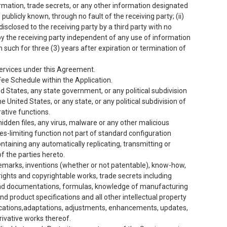
rmation, trade secrets, or any other information designated
publicly known, through no fault of the receiving party; (ii)
disclosed to the receiving party by a third party with no
ed by the receiving party independent of any use of information
n such for three (3) years after expiration or termination of
ervices under this Agreement.
 Fee Schedule within the Application.
States, any state government, or any political subdivision
 United States, or any state, or any political subdivision of
rative functions.
idden files, any virus, malware or any other malicious
s-limiting function not part of standard configuration
ontaining any automatically replicating, transmitting or
f the parties hereto.
rademarks, inventions (whether or not patentable), know-how,
ghts and copyrightable works, trade secrets including
 and documentations, formulas, knowledge of manufacturing
d product specifications and all other intellectual property
ications,adaptations, adjustments, enhancements, updates,
rivative works thereof.