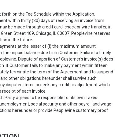
t forth on the Fee Schedule within the Application.
t within thirty (30) days of receiving an invoice from
may be made through credit card, check or wire transfer, in
N Green Street 409, Chicago, IL 60607. Peoplevine reserves
ion in the future.
payments at the lesser of (i) the maximum amount
n the unpaid balance due from Customer. Failure to timely
eoplevine. Dispute of aportion of Customer’s invoice(s) does
on. If Customer fails to make any payment within fifteen
diately terminate the term of the Agreement and to suspend
and other obligations hereunder shall survive such
 any disputed items or seek any credit or adjustment which
e receipt of each invoice.
ch Party agrees to be responsible for its own Taxes
, unemployment, social security and other payroll and wage
sactions hereunder or provide Peoplevine customary proof
ATION.