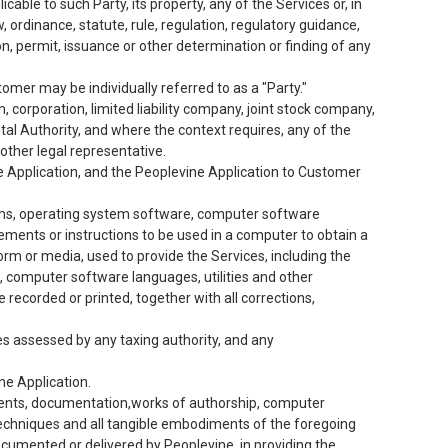
able to such Party, its property, any of the Services or, in
, ordinance, statute, rule, regulation, regulatory guidance,
ion, permit, issuance or other determination or finding of any
mer may be individually referred to as a "Party."
, corporation, limited liability company, joint stock company,
tal Authority, and where the context requires, any of the
other legal representative.
e Application, and the Peoplevine Application to Customer
ams, operating system software, computer software
tements or instructions to be used in a computer to obtain a
orm or media, used to provide the Services, including the
computer software languages, utilities and other
corded or printed, together with all corrections,
xes assessed by any taxing authority, and any
ne Application.
uments, documentation,works of authorship, computer
techniques and all tangible embodiments of the foregoing
ocumented or delivered by Peoplevine, in providing the