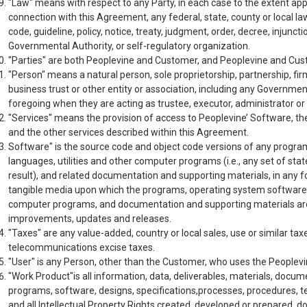
"Law" means with respect to any Party, in each case to the extent applic
connection with this Agreement, any federal, state, county or local law
code, guideline, policy, notice, treaty, judgment, order, decree, injunct
Governmental Authority, or self-regulatory organization.
"Parties" are both Peoplevine and Customer, and Peoplevine and Custo
"Person" means a natural person, sole proprietorship, partnership, firm
business trust or other entity or association, including any Governmen
foregoing when they are acting as trustee, executor, administrator or 
"Services" means the provision of access to Peoplevine’ Software, th
and the other services described within this Agreement.
Software" is the source code and object code versions of any progr
languages, utilities and other computer programs (i.e., any set of sta
result), and related documentation and supporting materials, in any f
tangible media upon which the programs, operating system software, 
computer programs, and documentation and supporting materials are re
improvements, updates and releases.
"Taxes" are any value-added, country or local sales, use or similar ta
telecommunications excise taxes.
"User" is any Person, other than the Customer, who uses the Peoplevi
"Work Product"is all information, data, deliverables, materials, doc
programs, software, designs, specifications,processes, procedures, 
and all Intellectual Property Rights created, developed or prepared, d