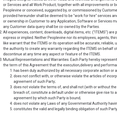
or Services and all Work Product, together with all improvements or
Peoplevine or conceived, suggested by, or commissioned by Customer 
provided hereunder shall be deemed to be "work for hire" services and
or ownership in Customer to any Application, Software or Services m
any Customer data query shall be co-owned by the Parties.
All experiences, content, downloads, digital items, etc. ("ITEMS") are p
express or implied. Neither Peoplevine nor its employees, agents, thir
like warrant that the ITEMS or its operation will be accurate, reliable,
the authority to create any warranty regarding the ITEMS on behalf of
discontinue at any time any aspect or feature of the ITEMS.
Mutual Representations and Warranties. Each Party hereby represents,
the term of this Agreement that the execution,delivery and performa
has been duly authorized by all necessary corporate action or a
does not conflict with, or otherwise violate the articles of incor
agreement of such Party;
does not violate the terms of, and shall not (with or without the g
breach of, constitute a default under or otherwise give rise to a
agreement by which such Party is bound;
does not violate any Laws of any Governmental Authority having
constitutes the valid and legally binding obligation of such Par