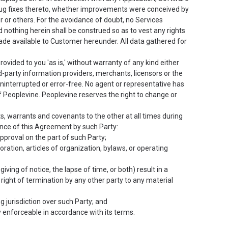
 bug fixes thereto, whether improvements were conceived by
or others. For the avoidance of doubt, no Services
 nothing herein shall be construed so as to vest any rights
ade available to Customer hereunder. All data gathered for
rovided to you 'as is,' without warranty of any kind either
d-party information providers, merchants, licensors or the
 uninterrupted or error-free. No agent or representative has
 Peoplevine. Peoplevine reserves the right to change or
 warrants and covenants to the other at all times during
nce of this Agreement by such Party:
pproval on the part of such Party;
poration, articles of organization, bylaws, or operating
iving of notice, the lapse of time, or both) result in a
 right of termination by any other party to any material
 jurisdiction over such Party; and
ty enforceable in accordance with its terms.