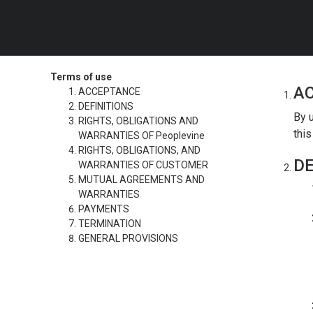
Terms of use
A
ACCEPTANCE
DEFINITIONS
By u
RIGHTS, OBLIGATIONS AND
this
WARRANTIES OF Peoplevine
RIGHTS, OBLIGATIONS, AND
DE
WARRANTIES OF CUSTOMER
MUTUAL AGREEMENTS AND
WARRANTIES
PAYMENTS
TERMINATION
GENERAL PROVISIONS