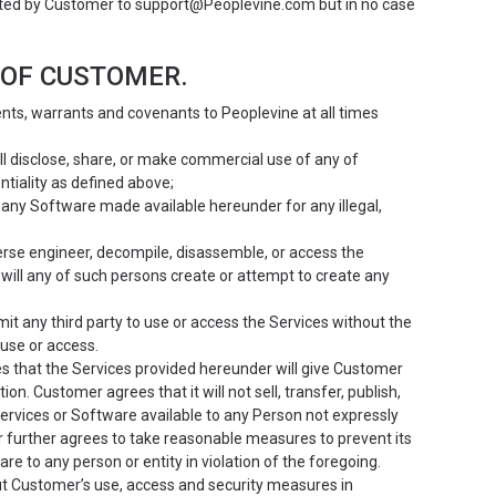
rted by Customer to support@Peoplevine.com but in no case
 OF CUSTOMER.
s, warrants and covenants to Peoplevine at all times
will disclose, share, or make commercial use of any of
ntiality as defined above;
use any Software made available hereunder for any illegal,
reverse engineer, decompile, disassemble, or access the
ill any of such persons create or attempt to create any
ermit any third party to use or access the Services without the
use or access.
that the Services provided hereunder will give Customer
n. Customer agrees that it will not sell, transfer, publish,
Services or Software available to any Person not expressly
 further agrees to take reasonable measures to prevent its
 to any person or entity in violation of the foregoing.
t Customer’s use, access and security measures in