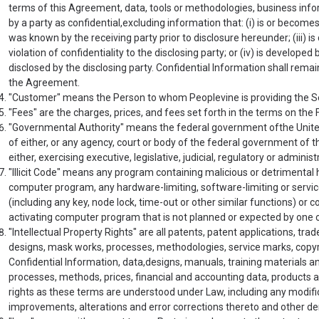
terms of this Agreement, data, tools or methodologies, business info
by a party as confidential,excluding information that: (i) is or becomes 
was known by the receiving party prior to disclosure hereunder; (iii) is 
violation of confidentiality to the disclosing party; or (iv) is develop
disclosed by the disclosing party. Confidential Information shall remai
the Agreement.
"Customer" means the Person to whom Peoplevine is providing the S
"Fees" are the charges, prices, and fees set forth in the terms on the
"Governmental Authority" means the federal government ofthe United 
of either, or any agency, court or body of the federal government of the
either, exercising executive, legislative, judicial, regulatory or administ
"Illicit Code" means any program containing malicious or detrimental h
computer program, any hardware-limiting, software-limiting or service
(including any key, node lock, time-out or other similar functions) or c
activating computer program that is not planned or expected by one o
"Intellectual Property Rights" are all patents, patent applications, t
designs, mask works, processes, methodologies, service marks, copyri
Confidential Information, data,designs, manuals, training materials
processes, methods, prices, financial and accounting data, products an
rights as these terms are understood under Law, including any modif
improvements, alterations and error corrections thereto and other de