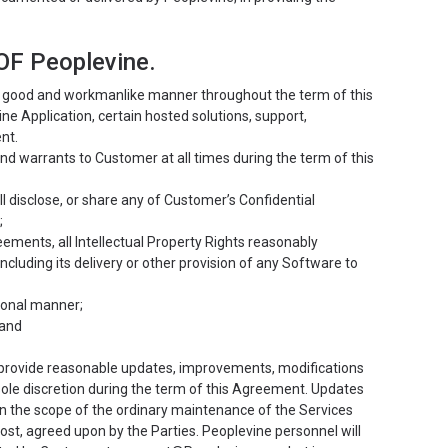
F Peoplevine.
 a good and workmanlike manner throughout the term of this
 Application, certain hosted solutions, support,
nt.
d warrants to Customer at all times during the term of this
ill disclose, or share any of Customer’s Confidential
;
eements, all Intellectual Property Rights reasonably
cluding its delivery or other provision of any Software to
sional manner;
 and
 provide reasonable updates, improvements, modifications
ole discretion during the term of this Agreement. Updates
in the scope of the ordinary maintenance of the Services
st, agreed upon by the Parties. Peoplevine personnel will